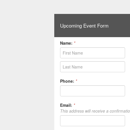
Upcoming Event Form
Name:
*
Phone:
*
Email:
*
This address will receive a confirmati