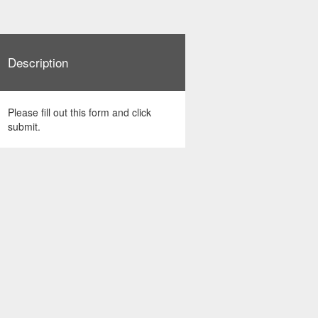
Description
Please fill out this form and click
submit.