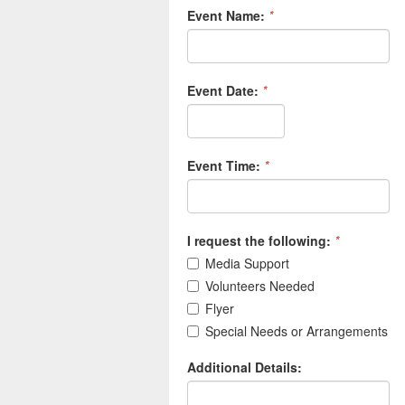
Event Name:
*
Event Date:
*
Event Time:
*
I request the following:
*
Media Support
Volunteers Needed
Flyer
Special Needs or Arrangements
Additional Details: